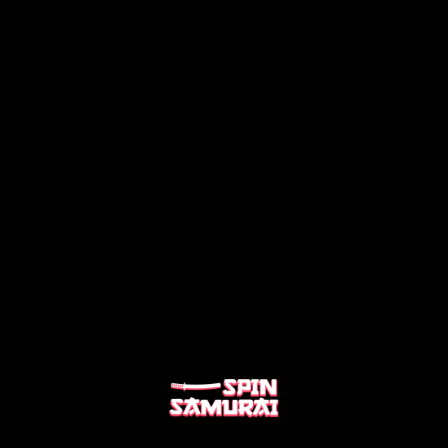
BLOG
BANKING
FAQ
TERMS AND CONDITIONS
BONUS TERMS AND CONDITIONS
PRIVACY POLICY
COOKIE POLICY
RESPONSIBLE GAMING
PAYMENT METHODS