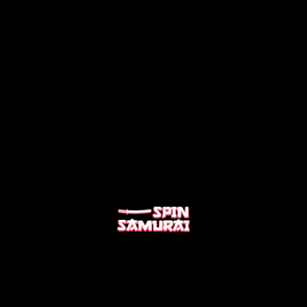
ALL GAMES, BONUSES AND
ACHIEVEMENTS IN ONE APP
Instant access and smooth
gameplay.
INSTALL APP