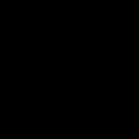
NEW ARRIVALS
Gamzix
BGaming
PLAY
PLAY