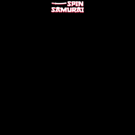
LOAD MORE