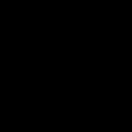
PAYMENT METHODS
PROVIDERS