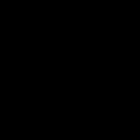
REGISTER
FAQ