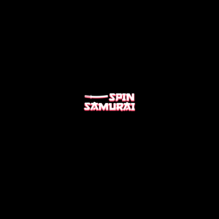
ABOUT US
BLOG
BANKING
FAQ
TERMS AND CONDITIONS
BONUS TERMS AND CONDITIONS
PRIVACY POLICY
COOKIE POLICY
RESPONSIBLE GAMING
PAYMENT METHODS