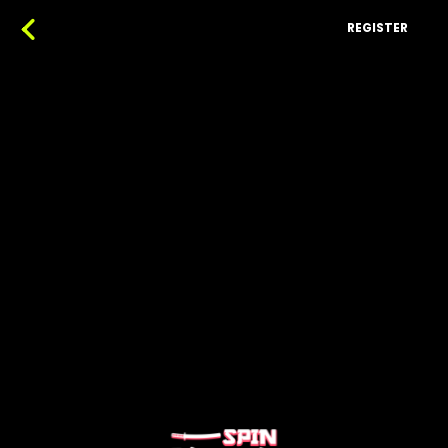
REGISTER