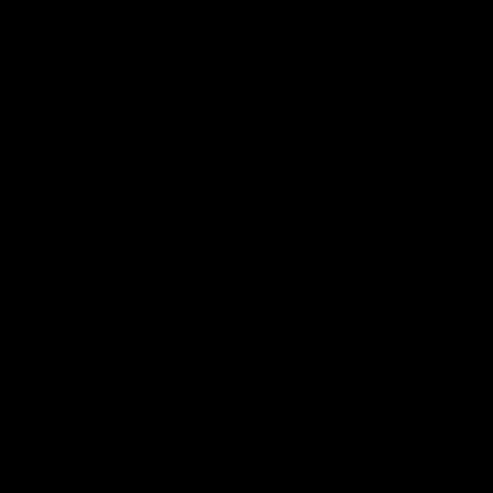
PAYMENT METHODS
PROVIDERS