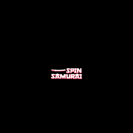
External help
You may contact any of the following organizations
for consultation and support:
Gamblers Anonymous
GamCare
Gambling Therapy
Protection Of Minors
Casino is only accepting players who are at least 18
years old and uses all available methods to stop any
attempts of minors to register and play at our
casino. The casino reserves the right to ask for proof
of identity and in case the player has not reached
the legal age to play, access to the website will be
denied. However, we realize that due to a wide
availability of Internet people under age still have a