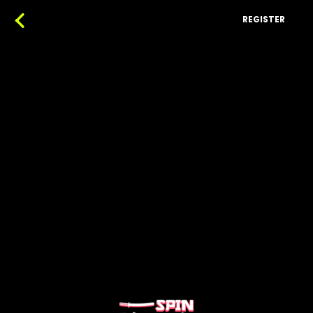
REGISTER