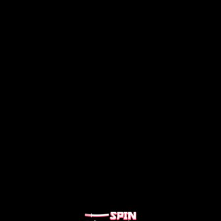
- C$149
OR
Deposit
100 FS
C$150 or
more
Complete your
first three
deposits
to unlock reward
ACTIVITIES
No wager