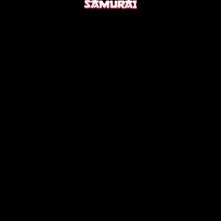
Wager-free daily rewards
Miss a Day. Miss a Reward.
s
DEPOSIT