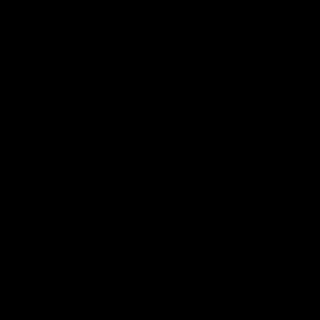
A
ABORATIONS