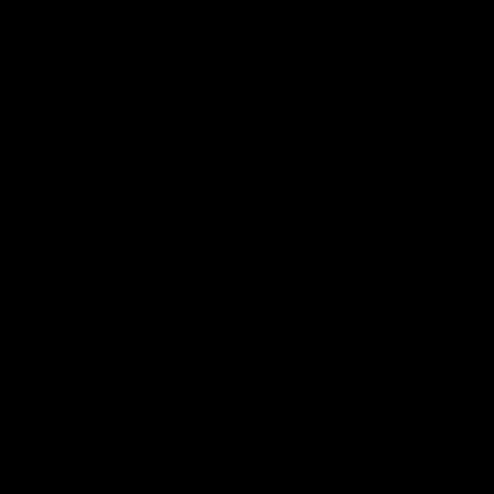
DEPOSIT
RELOAD BONUSES
E