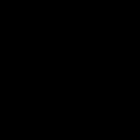
LOGIN
REGISTER