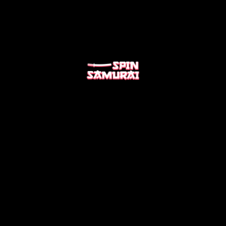
TERMS AND CONDITIONS
BONUS TERMS AND CONDITIONS
PRIVACY POLICY
COOKIE POLICY
RESPONSIBLE GAMING
PAYMENT METHODS
PROVIDERS