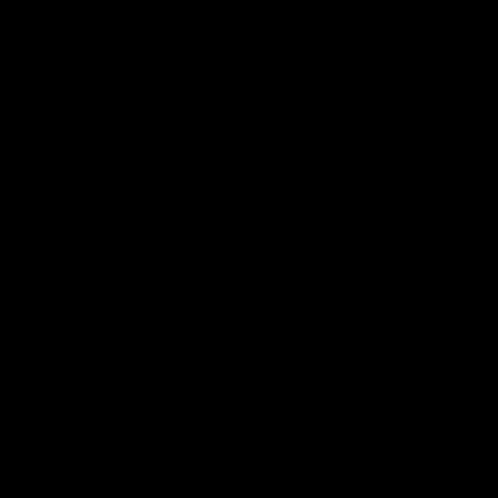
ABOUT US
BLOG
BANKING
FAQ