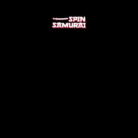
PAYMENT METHODS
PROVIDERS