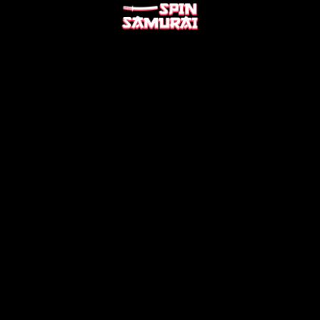
LOAD MORE