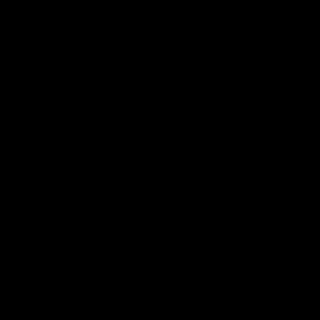
PAYMENT METHODS
PROVIDERS