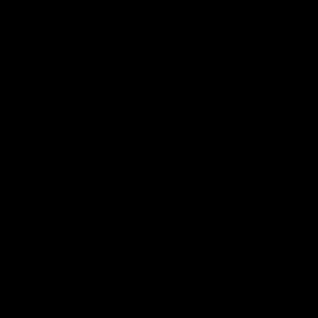
PAYMENT METHODS
PROVIDERS