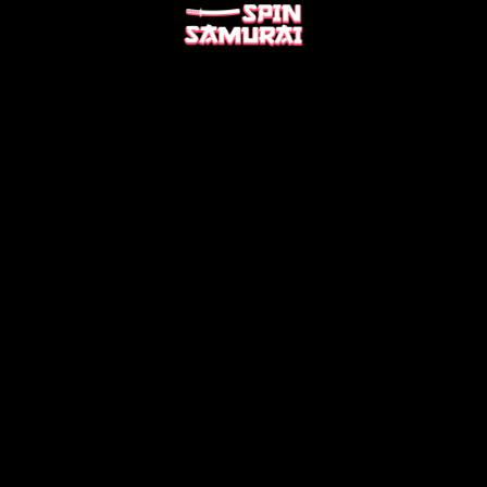
LOAD MORE