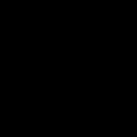
PAYMENT METHODS
PROVIDERS