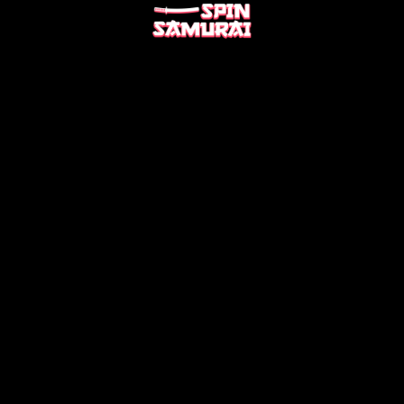
LOAD MORE