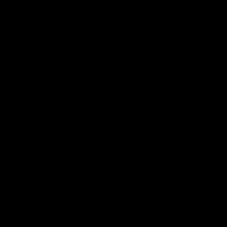
REGISTER