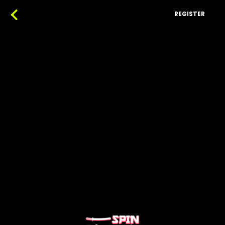
REGISTER