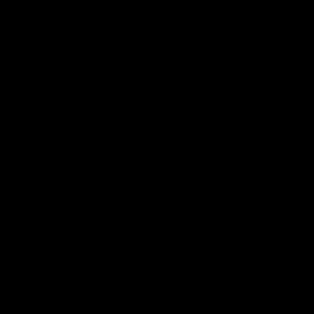
REGISTER