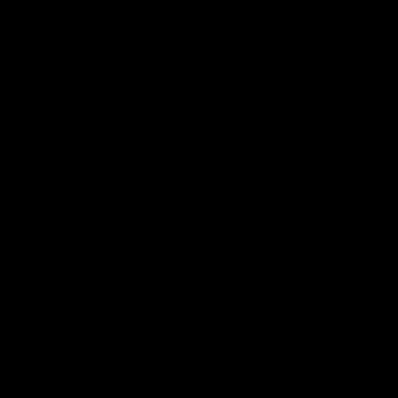
REGISTER