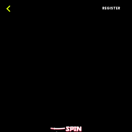
REGISTER