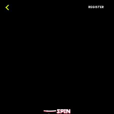
REGISTER