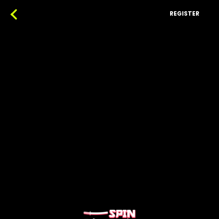
REGISTER