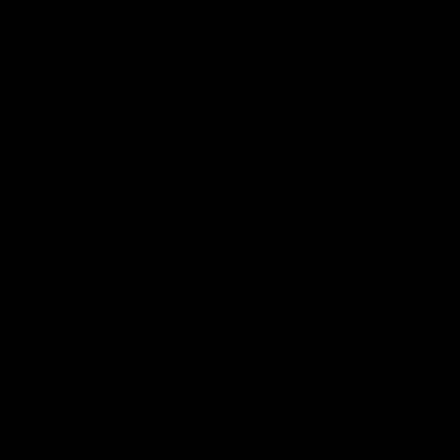
REGISTER