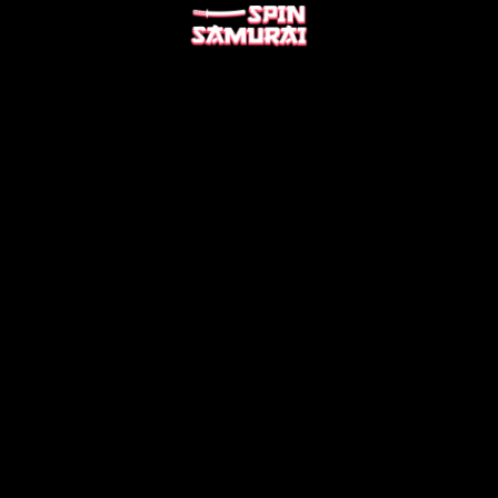
LOAD MORE