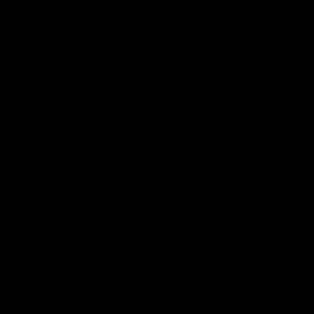
PAYMENT METHODS
PROVIDERS