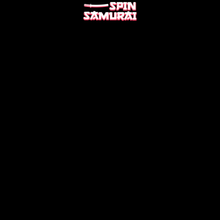
LOAD MORE