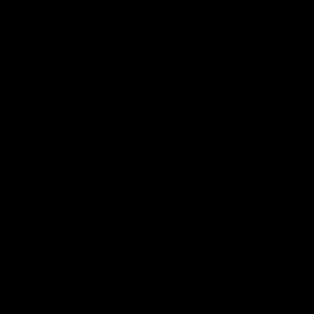
PAYMENT METHODS
PROVIDERS