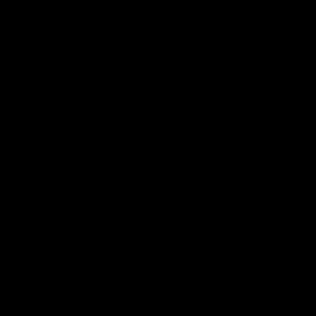
ABOUT US
BLOG
BANKING
FAQ