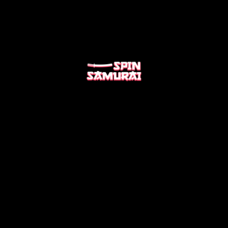
TERMS AND CONDITIONS
BONUS TERMS AND CONDITIONS
PRIVACY POLICY
COOKIE POLICY
RESPONSIBLE GAMING
PAYMENT METHODS
PROVIDERS