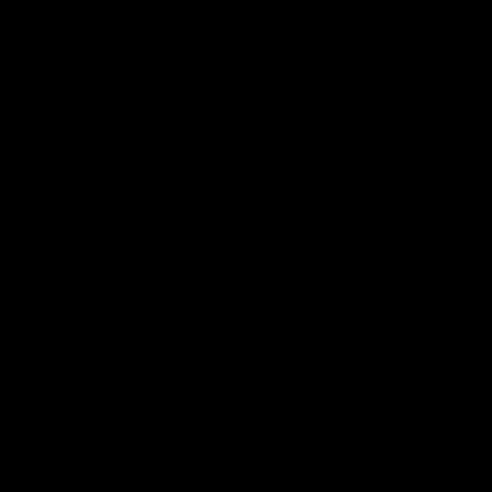
PAYMENT METHODS
PROVIDERS