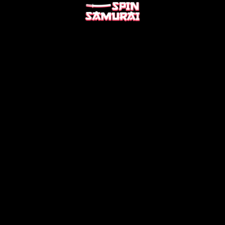
LOAD MORE