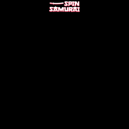
LOAD MORE