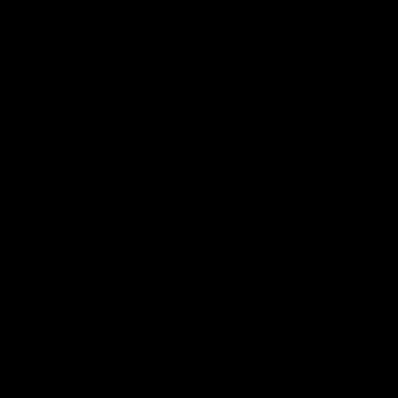
PAYMENT METHODS
PROVIDERS