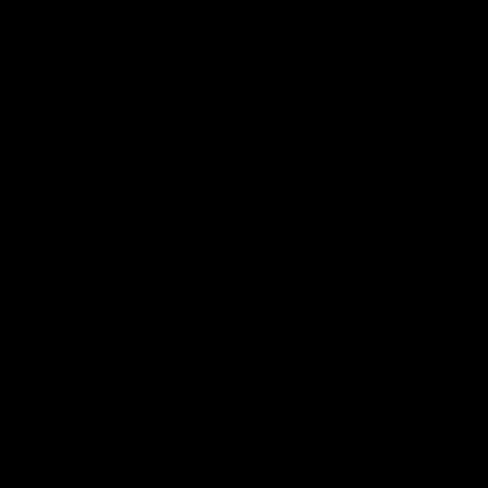
TS
T
NEW
SLOTS
LIVE CASINO
W