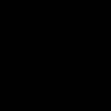
POLICY
COOKIE POLICY
RESPONSIBLE GAMING