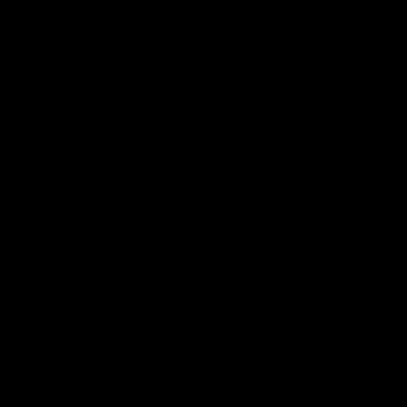
ABOUT US
BLOG
BANKING
FAQ
TERMS AN