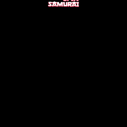
PAYMENT METHODS
PROVIDERS