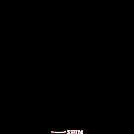
ABOUT US
BLOG
BANKING
FAQ
TERMS AND CONDITIONS
BONUS TERMS AND CONDITIONS
PRIVACY POLICY
COOKIE POLICY
RESPONSIBLE GAMING