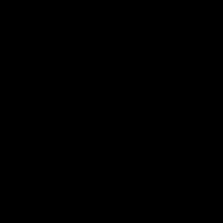
PAYMENT METHODS
PROVIDERS