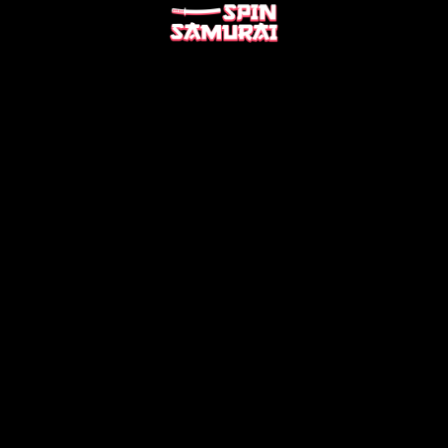
LOAD MORE