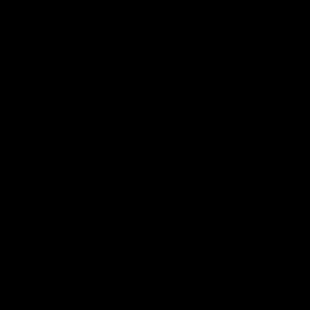
POLICY
COOKIE POLICY
RESPONSIBLE GAMING