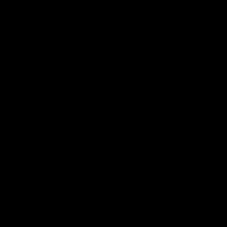
ABOUT US
BLOG
BANKING
FAQ
TERMS AN