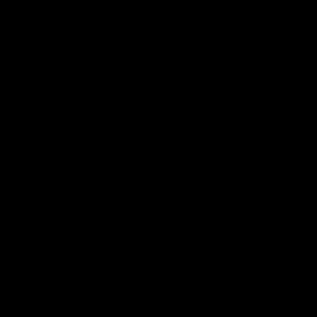
TS
T
NEW
SLOTS
LIVE CASINO
W