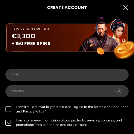
CREATE ACCOUNT
SAMURAI WELCOME PACK
€3,300
+ 150 FREE SPINS
Email
Password
I confirm I am over 18 years old and I agree to the
Terms and Conditions
and
Privacy Policy *
I wish to receive information about products, services, bonuses, and
promotions from our casino and our partners