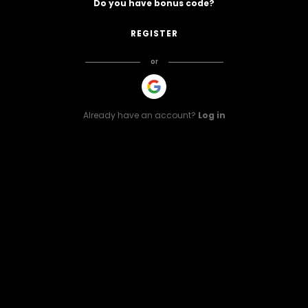
Do you have bonus code?
REGISTER
or
Already have an account?
Log in