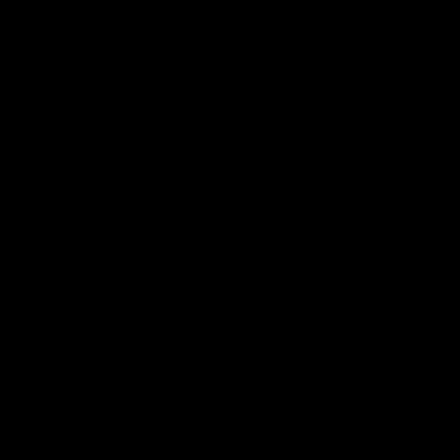
REGISTER