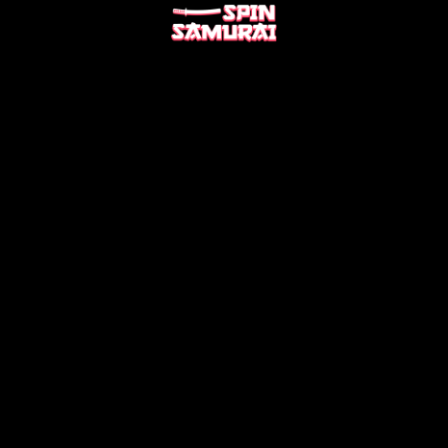
LOAD MORE