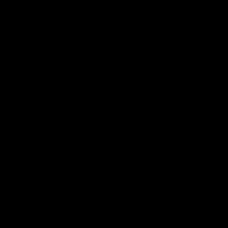
PAYMENT METHODS
PROVIDERS