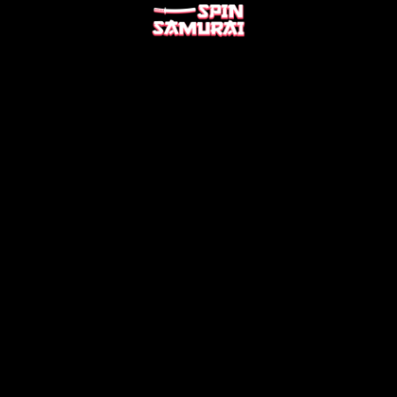
LOAD MORE