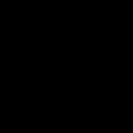
PAYMENT METHODS
PROVIDERS