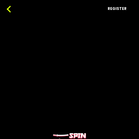
REGISTER