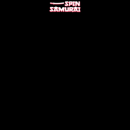
LOAD MORE