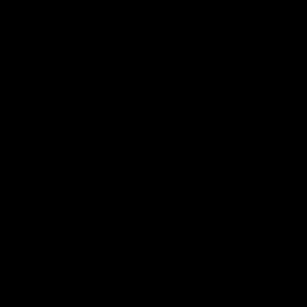
PAYMENT METHODS
PROVIDERS