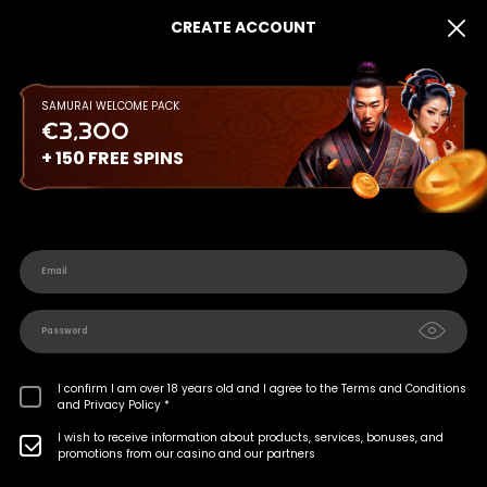
CREATE ACCOUNT
SAMURAI WELCOME PACK
€3,300
+ 150 FREE SPINS
Email
Password
I confirm I am over 18 years old and I agree to the
Terms and Conditions
and
Privacy Policy *
I wish to receive information about products, services, bonuses, and
promotions from our casino and our partners