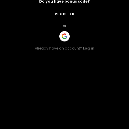
Do you have bonus code?
REGISTER
or
Already have an account?
Log in