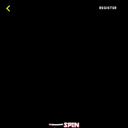
REGISTER