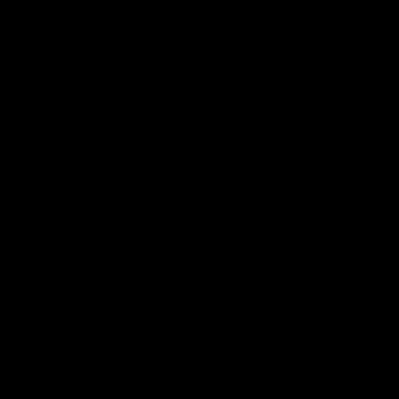
REGISTER