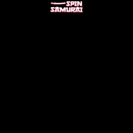
LOAD MORE