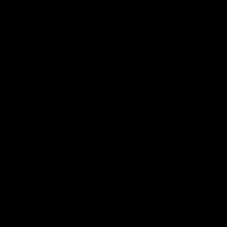
PAYMENT METHODS
PROVIDERS