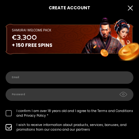
CREATE ACCOUNT
SAMURAI WELCOME PACK
€3,300
+ 150 FREE SPINS
Email
Password
I confirm I am over 18 years old and I agree to the
Terms and Conditions
and
Privacy Policy *
I wish to receive information about products, services, bonuses, and
promotions from our casino and our partners