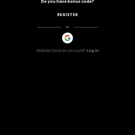
Do you have bonus code?
REGISTER
or
Already have an account?
Log in