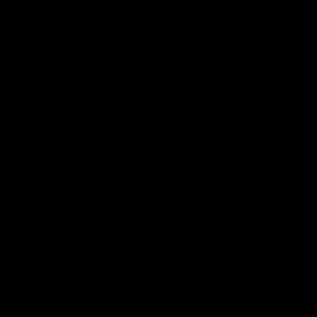
PAYMENT METHODS
PROVIDERS