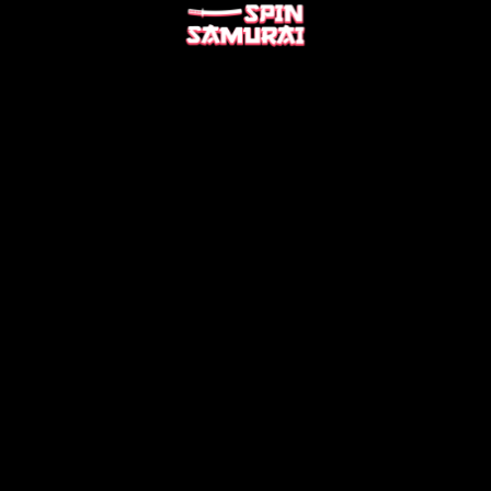
LOAD MORE