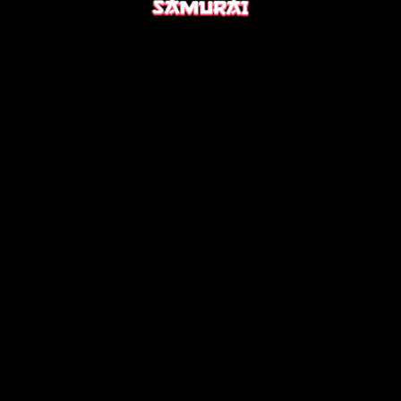
deposit. So, we highly recommend you to deposit via
Skrill, as far as it is considered
the best casino
payment.
Skrill is one of the most secure, easy, and convenient
ways to pay online. It is available in (just imagine), 170
countries. Don't worry if you are not a fluent English
speaker, Skrill has 18 languages and that is why you
will receive support on your mother tongue. Millions
of customers consider Skrill to be one of the best
payment methods.
Use your Skrill account to deposit or withdraw your
money, to pay for your purchases on the Web and
other 100 payment options, which the Skrill
possesses.
Let's Talk about Cons of Using