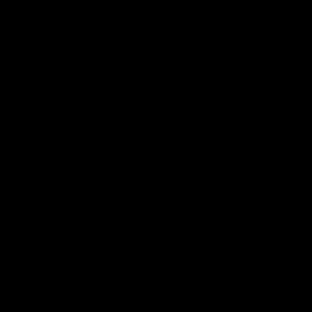
TS
Interac
DEPOSIT