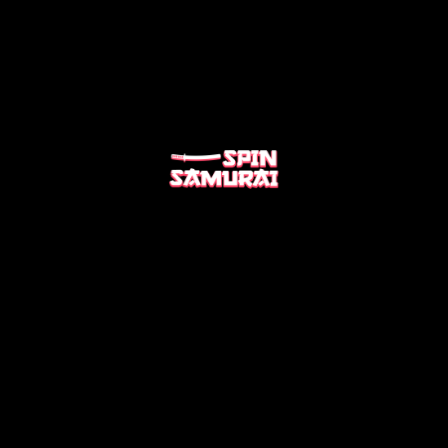
D CONDITIONS
BONUS TERMS AND CONDITIONS
PRIVACY 
PAYMENT METHODS
PROVIDERS