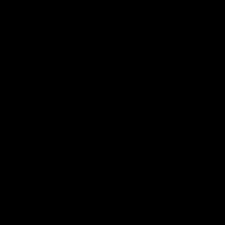
POLICY
COOKIE POLICY
RESPONSIBLE GAMING