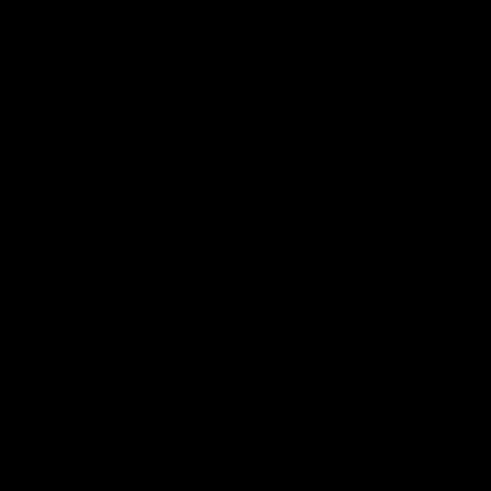
ABOUT US
BLOG
BANKING
FAQ
TERMS AN