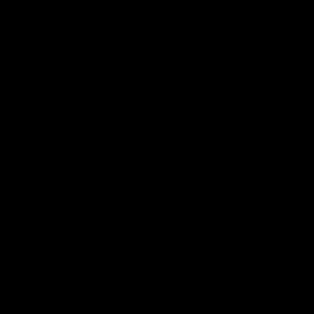
LOGIN
REGISTER