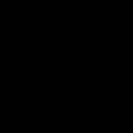
SLOTS
LIVE CASINO
JACKPOTS
TOURNAMEN