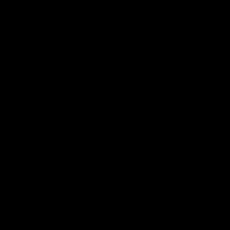
PAYMENT METHODS
PROVIDERS