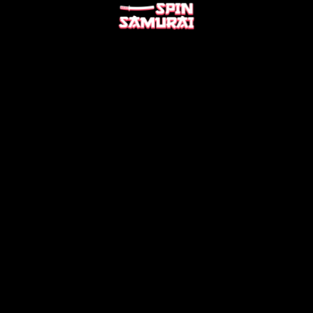
LOAD MORE