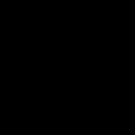
PAYMENT METHODS
PROVIDERS