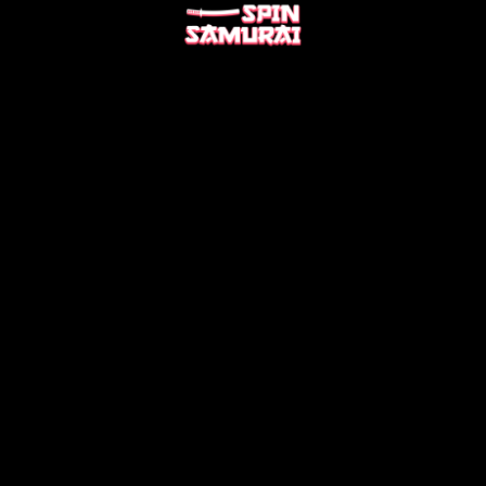
LOAD MORE